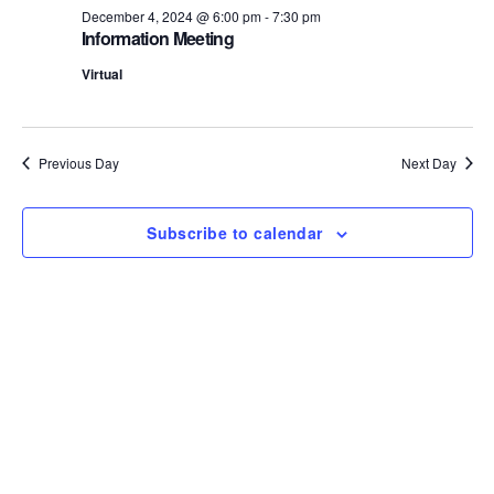
December 4, 2024 @ 6:00 pm
-
7:30 pm
S
e
Information Meeting
e
w
Virtual
s
a
N
r
Previous Day
Next Day
a
c
v
Subscribe to calendar
h
i
a
g
n
a
d
t
i
V
o
i