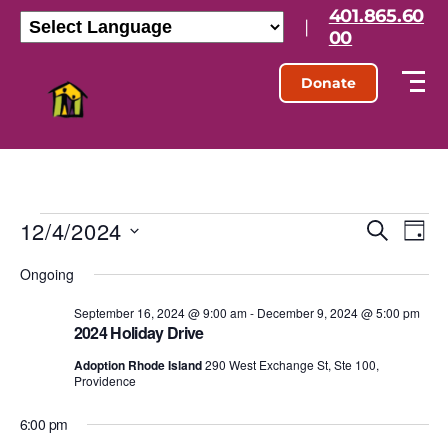
401.865.60
|
00
Donate
12/4/2024
E
E
S
D
e
S
a
v
v
a
Ongoing
e
y
r
l
e
e
c
e
September 16, 2024 @ 9:00 am
-
December 9, 2024 @ 5:00 pm
h
n
2024 Holiday Drive
c
n
t
t
Adoption Rhode Island
290 West Exchange St, Ste 100,
d
Providence
t
a
V
t
6:00 pm
s
e
i
.