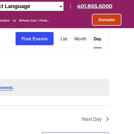
|
401.865.6000
Donate
ission
Where Can I Find…
E
Find Events
List
Month
Day
v
e
n
events
.
t
V
Next Day
i