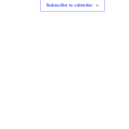
e
Subscribe to calendar
w
s
N
a
v
i
g
a