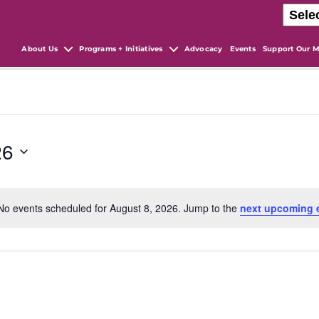
About Us
Programs + Initiatives
Advocacy
Events
Support Our M
26
No events scheduled for August 8, 2026. Jump to the
next upcoming 
N
o
t
i
c
e