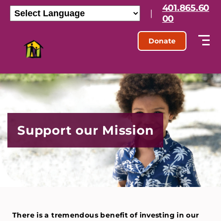
401.865.60
|
00
Donate
Support our Mission
There is a tremendous benefit of investing in our