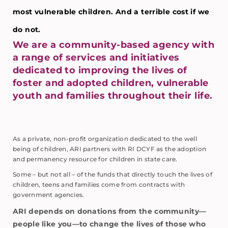
most vulnerable children. And a terrible cost if we
do not.
We are a community-based agency with
a range of services and initiatives
dedicated to improving the lives of
foster and adopted children, vulnerable
youth and families throughout their life.
As a private, non-profit organization dedicated to the well
being of children, ARI partners with RI DCYF as the adoption
and permanency resource for children in state care.
Some – but not all – of the funds that directly touch the lives of
children, teens and families come from contracts with
government agencies.
ARI depends on donations from the community—
people like you—to change the lives of those who