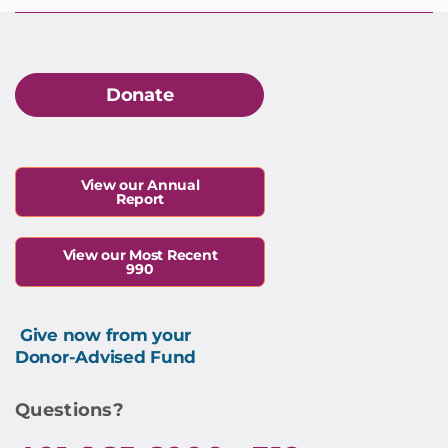
Donate
View our Annual
Report
View our Most Recent
990
Give now from your
Donor-Advised Fund
Questions?