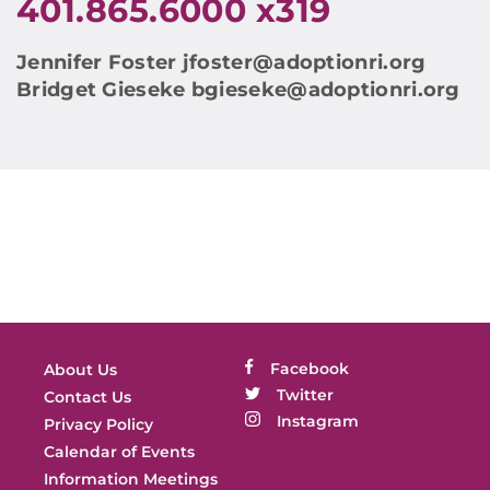
401.865.6000 x319
Jennifer Foster
jfoster@adoptionri.org
Bridget Gieseke
bgieseke@adoptionri.org
Facebook
About Us
Twitter
Contact Us
Instagram
Privacy Policy
Calendar of Events
Information Meetings