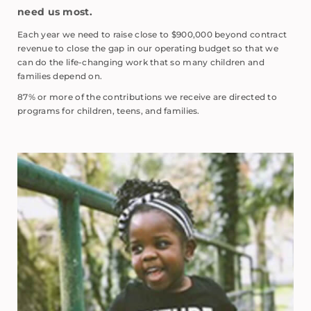
need us most.
Each year we need to raise close to $900,000 beyond contract
revenue to close the gap in our operating budget so that we
can do the life-changing work that so many children and
families depend on.
87% or more of the contributions we receive are directed to
programs for children, teens, and families.