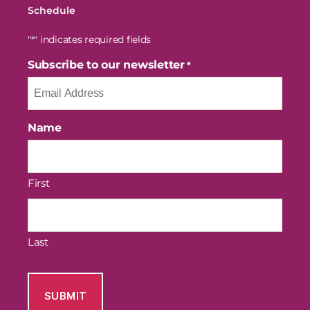
Schedule
"
" indicates required fields
*
Subscribe to our newsletter
*
Name
First
Last