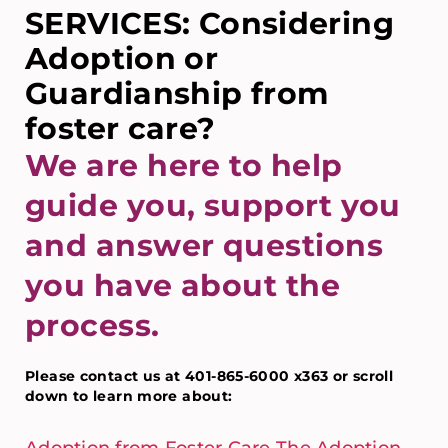
SERVICES: Considering
Adoption or
Guardianship from
foster care?
We are here to help
guide you, support you
and answer questions
you have about the
process.
Please contact us at 401-865-6000 x363 or scroll
down to learn more about: