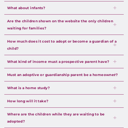
What about infants?
Are the children shown on the website the only children
waiting for families?
How much does it cost to adopt or become a guardian of a
child?
What kind of income must a prospective parent have?
Must an adoptive or guardianship parent be a homeowner?
What is a home study?
How long will it take?
Where are the children while they are waiting to be
adopted?