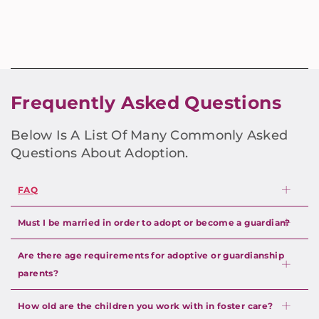
Frequently Asked Questions
Below Is A List Of Many Commonly Asked
Questions About Adoption.
FAQ
Must I be married in order to adopt or become a guardian?
Are there age requirements for adoptive or guardianship
parents?
How old are the children you work with in foster care?