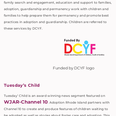
family search and engagement, education and support to families,
adoption, guardianship and permanency work with children and
families to help prepare them for permanency and promote best
practices in adoption and guardianship. Children are referred to
these services by DCYF.
Funded by DCYF logo
Tuesday’s Child
Tuesday’ Child is an award winning news segment featured on
WJAR-Channel 10
. Adoption Rhode Island partners with
Channel 10 to create and produce features of children waiting to
be adopted as well as stories about foster care and adoption. This