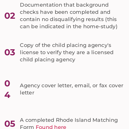
Documentation that background
checks have been completed and
02
contain no disqualifying results (this
can be indicated in the home-study)
Copy of the child placing agency's
03
license to verify they are a licensed
child placing agency
0
Agency cover letter, email, or fax cover
4
letter
A completed Rhode Island Matching
05
Form
Found here