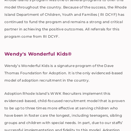
model throughout the country. Because of the success, the Rhode
Island Department of Children, Youth and Families ( RI DCYF) has
continued to fund the program and remains a strong and critical
partner in achieving the positive outcomes. All referrals for this
program come from RI DCYF.
Wendy's Wonderful Kids®
Wendy’s Wonderful Kids is a signature program of the Dave
Thomas Foundation for Adoption. It is the only evidenced-based
model of adoption recruitment in the country.
Adoption Rhode Island’s WWK Recruiters implement this
evidenced-based, child-focused recruitment model that is proven
to be up to three times more effective at serving children who
have been in foster care the longest, including teenagers, sibling
groups and children with special needs. In part, due to our staffs’
successful implementation and fidelity to this model, Adoption