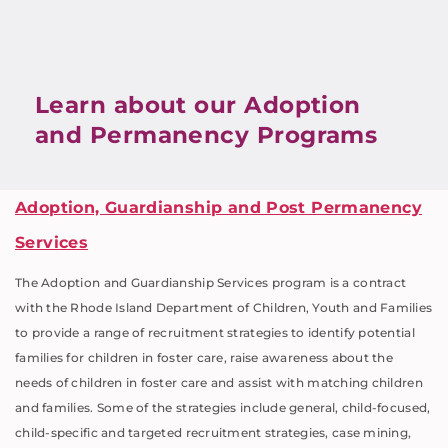
Learn about our Adoption
and Permanency Programs
Adoption, Guardianship and Post Permanency
Services
The Adoption and Guardianship Services program is a contract
with the Rhode Island Department of Children, Youth and Families
to provide a range of recruitment strategies to identify potential
families for children in foster care, raise awareness about the
needs of children in foster care and assist with matching children
and families. Some of the strategies include general, child-focused,
child-specific and targeted recruitment strategies, case mining,