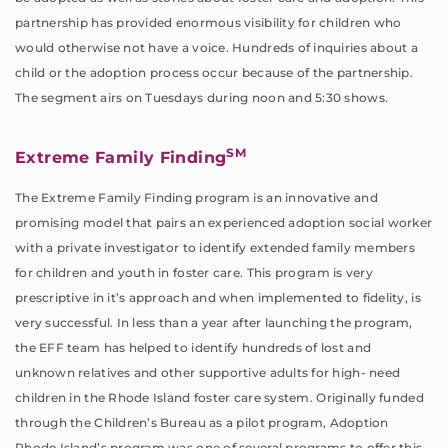
partnership has provided enormous visibility for children who
would otherwise not have a voice. Hundreds of inquiries about a
child or the adoption process occur because of the partnership.
The segment airs on Tuesdays during noon and 5:30 shows.
SM
Extreme Family Finding
The Extreme Family Finding program is an innovative and
promising model that pairs an experienced adoption social worker
with a private investigator to identify extended family members
for children and youth in foster care. This program is very
prescriptive in it’s approach and when implemented to fidelity, is
very successful. In less than a year after launching the program,
the EFF team has helped to identify hundreds of lost and
unknown relatives and other supportive adults for high- need
children in the Rhode Island foster care system. Originally funded
through the Children’s Bureau as a pilot program, Adoption
Rhode Island’s program was one of several programs to offer this