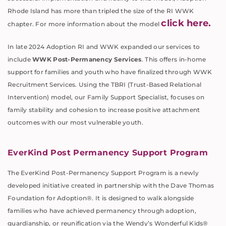
Rhode Island has more than tripled the size of the RI WWK
click here.
chapter. For more information about the model
In late 2024 Adoption RI and WWK expanded our services to
include
WWK Post-Permanency Services
. This offers in-home
support for families and youth who have finalized through WWK
Recruitment Services. Using the TBRI (Trust-Based Relational
Intervention) model, our Family Support Specialist, focuses on
family stability and cohesion to increase positive attachment
outcomes with our most vulnerable youth.
EverKind Post Permanency Support Program
The EverKind Post-Permanency Support Program is a newly
developed initiative created in partnership with the Dave Thomas
Foundation for Adoption®. It is designed to walk alongside
families who have achieved permanency through adoption,
guardianship, or reunification via the Wendy’s Wonderful Kids®