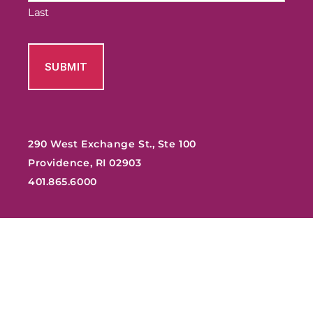
Last
290 West Exchange St., Ste 100
Providence, RI 02903
401.865.6000