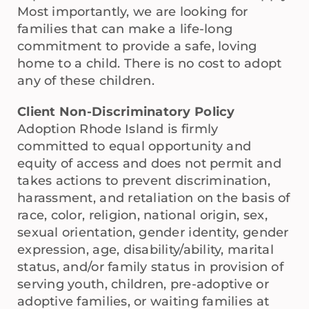
Most importantly, we are looking for
families that can make a life-long
commitment to provide a safe, loving
home to a child. There is no cost to adopt
any of these children.
Client Non-Discriminatory Policy
Adoption Rhode Island is firmly
committed to equal opportunity and
equity of access and does not permit and
takes actions to prevent discrimination,
harassment, and retaliation on the basis of
race, color, religion, national origin, sex,
sexual orientation, gender identity, gender
expression, age, disability/ability, marital
status, and/or family status in provision of
serving youth, children, pre-adoptive or
adoptive families, or waiting families at