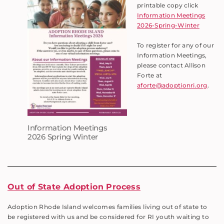
printable copy click
Information Meetings
2026-Spring-Winter
To register for any of our
Information Meetings,
please contact Allison
Forte at
aforte@adoptionri.org
.
Information Meetings
2026 Spring Winter
Out of State Adoption Process
Adoption Rhode Island welcomes families living out of state to
be registered with us and be considered for RI youth waiting to