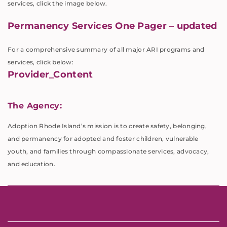
services, click the image below.
Permanency Services One Pager – updated
For a comprehensive summary of all major ARI programs and
services, click below:
Provider_Content
The Agency:
Adoption Rhode Island’s mission is to create safety, belonging,
and permanency for adopted and foster children, vulnerable
youth, and families through compassionate services, advocacy,
and education.