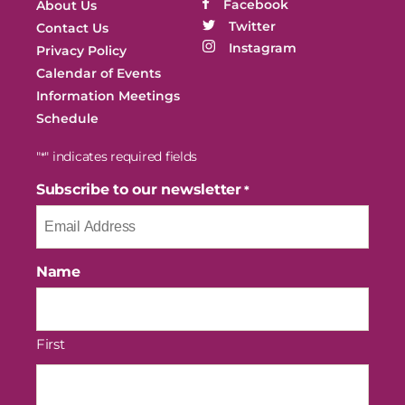
Facebook
About Us
Twitter
Contact Us
Instagram
Privacy Policy
Calendar of Events
Information Meetings
Schedule
"
" indicates required fields
*
Subscribe to our newsletter
*
Name
First