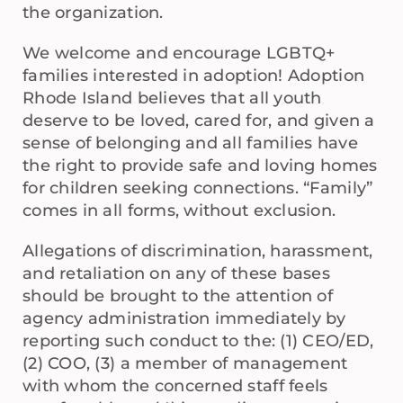
the organization.
We welcome and encourage LGBTQ+
families interested in adoption! Adoption
Rhode Island believes that all youth
deserve to be loved, cared for, and given a
sense of belonging and all families have
the right to provide safe and loving homes
for children seeking connections. “Family”
comes in all forms, without exclusion.
Allegations of discrimination, harassment,
and retaliation on any of these bases
should be brought to the attention of
agency administration immediately by
reporting such conduct to the: (1) CEO/ED,
(2) COO, (3) a member of management
with whom the concerned staff feels