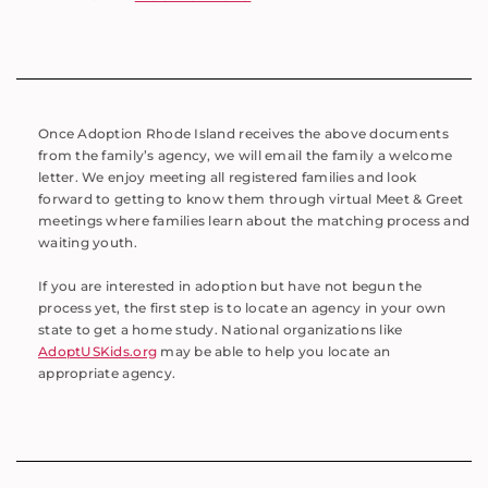
Once Adoption Rhode Island receives the above documents
from the family’s agency, we will email the family a welcome
letter. We enjoy meeting all registered families and look
forward to getting to know them through virtual Meet & Greet
meetings where families learn about the matching process and
waiting youth.
If you are interested in adoption but have not begun the
process yet, the first step is to locate an agency in your own
state to get a home study. National organizations like
AdoptUSKids.org
may be able to help you locate an
appropriate agency.