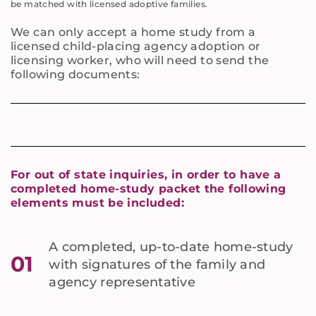
be matched with licensed adoptive families.
We can only accept a home study from a
licensed child-placing agency adoption or
licensing worker, who will need to send the
following documents:
For out of state inquiries, in order to have a
completed home-study packet the following
elements must be included:
A completed, up-to-date home-study
01
with signatures of the family and
agency representative