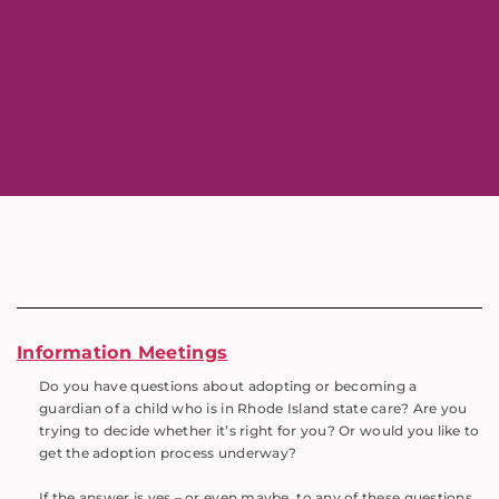
Information Meetings
Do you have questions about adopting or becoming a
guardian of a child who is in Rhode Island state care? Are you
trying to decide whether it’s right for you? Or would you like to
get the adoption process underway?
If the answer is yes – or even maybe, to any of these questions,