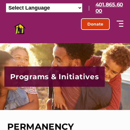
401.865.60
|
00
Donate
Programs & Initiatives
PERMANENCY