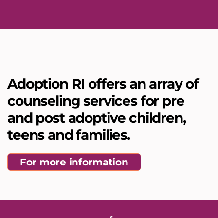
Adoption RI offers an array of
counseling services for pre
and post adoptive children,
teens and families.
For more information