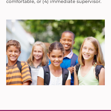
comfortable, or (4) immediate supervisor.