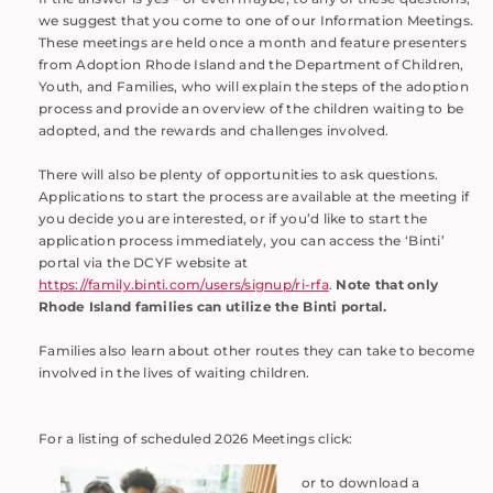
we suggest that you come to one of our Information Meetings.
These meetings are held once a month and feature presenters
from Adoption Rhode Island and the Department of Children,
Youth, and Families, who will explain the steps of the adoption
process and provide an overview of the children waiting to be
adopted, and the rewards and challenges involved.
There will also be plenty of opportunities to ask questions.
Applications to start the process are available at the meeting if
you decide you are interested, or if you’d like to start the
application process immediately, you can access the ‘Binti’
portal via the DCYF website at
https://family.binti.com/users/signup/ri-rfa
.
Note that only
Rhode Island families can utilize the Binti portal.
Families also learn about other routes they can take to become
involved in the lives of waiting children.
For a listing of scheduled 2026 Meetings click:
or to download a