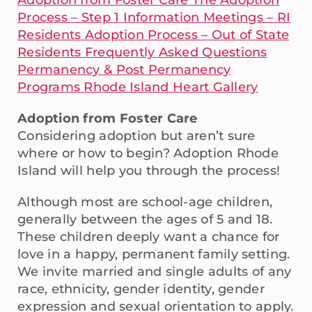
Adoption from Foster Care
The Adoption
Process – Step 1
Information Meetings – RI
Residents
Adoption Process – Out of State
Residents
Frequently Asked Questions
Permanency & Post Permanency
Programs
Rhode Island Heart Gallery
Adoption from Foster Care
Considering adoption but aren’t sure
where or how to begin? Adoption Rhode
Island will help you through the process!
Although most are school-age children,
generally between the ages of 5 and 18.
These children deeply want a chance for
love in a happy, permanent family setting.
We invite married and single adults of any
race, ethnicity, gender identity, gender
expression and sexual orientation to apply.