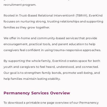
recruitment program.
Rooted in Trust-Based Relational Intervention® (TBRI®), EverKind
focuses on nurturing strong, trusting relationships and supporting
families as they grow together.
We offer in-home and community-based services that provide
encouragement, practical tools, and parent education to help
caregivers feel confident in using trauma-responsive approaches.
By supporting the whole family, EverKind creates space for both
youth and caregivers to feel heard, understood, and connected.
Our goal is to strengthen family bonds, promote well-being, and
help families maintain lasting stability.
Permanency Services Overview
To download a printable one page overview of our Permanency