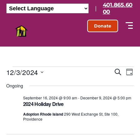
401.865.60
|
00
Donate
12/3/2024
E
E
S
D
e
S
a
v
v
a
Ongoing
e
y
r
l
e
e
c
e
September 16, 2024 @ 9:00 am
-
December 9, 2024 @ 5:00 pm
h
n
2024 Holiday Drive
c
n
t
t
Adoption Rhode Island
290 West Exchange St, Ste 100,
d
Providence
t
a
V
t
s
e
i
.