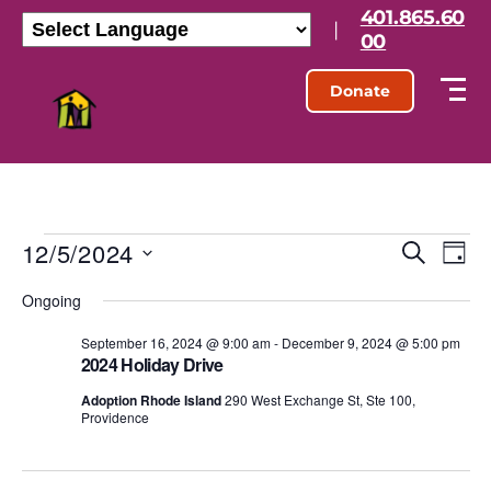
401.865.60
|
00
Donate
12/5/2024
E
E
S
D
e
S
a
v
v
a
Ongoing
e
y
r
l
e
e
c
e
September 16, 2024 @ 9:00 am
-
December 9, 2024 @ 5:00 pm
h
n
2024 Holiday Drive
c
n
t
t
Adoption Rhode Island
290 West Exchange St, Ste 100,
d
Providence
t
a
V
t
s
e
i
.