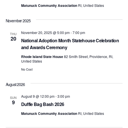
t
d
t
Matunuck Community Association
RI, United States
a
V
t
s
e
i
November 2025
.
S
e
November 20, 2025 @ 5:00 pm
-
7:00 pm
THU
20
e
w
National Adoption Month Statehouse Celebration
and Awards Ceremony
s
a
Rhode Island State House
82 Smith Street, Providence, RI,
N
United States
r
a
No Cost
c
v
August 2026
h
i
August 9 @ 12:00 pm
-
3:00 pm
a
SUN
g
9
Duffle Bag Bash 2026
n
a
Matunuck Community Association
RI, United States
d
t