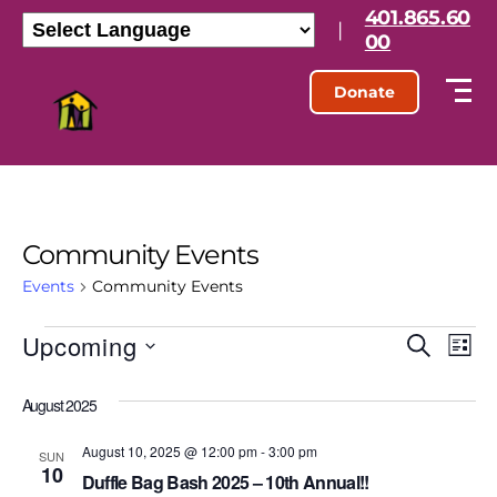
401.865.60
|
00
Donate
Community Events
Events
Community Events
Upcoming
E
E
S
L
e
S
i
v
v
a
e
s
August 2025
r
l
e
t
e
c
e
h
August 10, 2025 @ 12:00 pm
-
3:00 pm
n
c
SUN
10
n
t
Duffle Bag Bash 2025 – 10th Annual!!