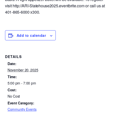
visit http://ARI-Statehouse2025.eventbrite.com or call us at
401-865-6000 x300.
Add to calendar
DETAILS
Date:
November 20, 2025
Time:
5:00 pm - 7:00 pm
Cost:
No Cost
Event Category:
Community Events