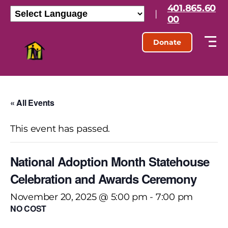
401.865.60
|
00
Donate
« All Events
This event has passed.
National Adoption Month Statehouse
Celebration and Awards Ceremony
November 20, 2025 @ 5:00 pm
-
7:00 pm
NO COST