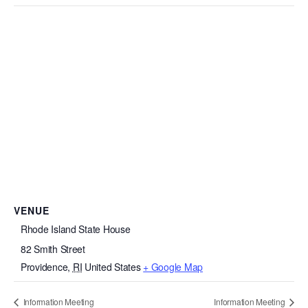
VENUE
Rhode Island State House
82 Smith Street
Providence
,
RI
United States
+ Google Map
Information Meeting
Information Meeting