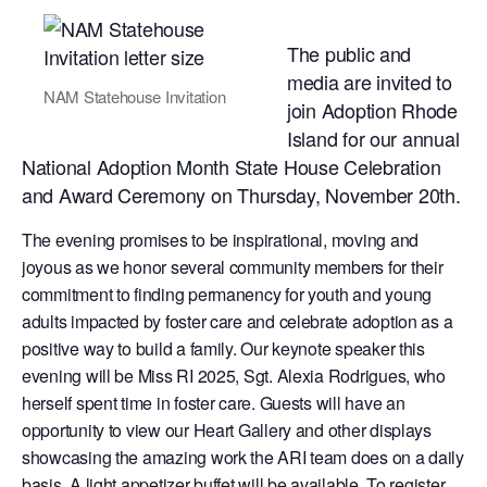
The public and
media are invited to
NAM Statehouse Invitation
join Adoption Rhode
Island for our annual
National Adoption Month State House Celebration
and Award Ceremony on Thursday, November 20th.
The evening promises to be inspirational, moving and
joyous as we honor several community members for their
commitment to finding permanency for youth and young
adults impacted by foster care and celebrate adoption as a
positive way to build a family. Our keynote speaker this
evening will be Miss RI 2025, Sgt. Alexia Rodrigues, who
herself spent time in foster care. Guests will have an
opportunity to view our Heart Gallery and other displays
showcasing the amazing work the ARI team does on a daily
basis. A light appetizer buffet will be available. To register