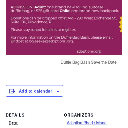
Duffle Bag Bash Save the Date
Add to calendar
DETAILS
ORGANIZERS
Adoption Rhode Island
Date: