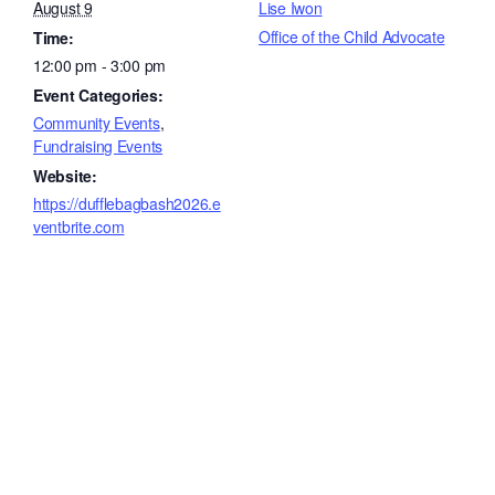
August 9
Lise Iwon
Office of the Child Advocate
Time:
12:00 pm - 3:00 pm
Event Categories:
Community Events
,
Fundraising Events
Website:
https://dufflebagbash2026.e
ventbrite.com