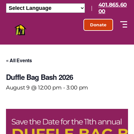
401.865.60
|
00
Donate
« All Events
Duffle Bag Bash 2026
August 9 @ 12:00 pm
-
3:00 pm