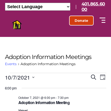
401.865.60
|
00
Donate
Adoption Information Meetings
Events
Adoption Information Meetings
10/7/2021
E
E
S
D
e
S
a
v
v
a
6:00 pm
e
y
r
l
e
e
c
e
October 7, 2021 @ 6:00 pm
-
7:30 pm
h
n
Adoption Information Meeting
c
n
t
Virtual