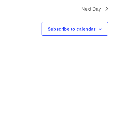
t
Next Day
V
i
Subscribe to calendar
e
w
s
N
a
v