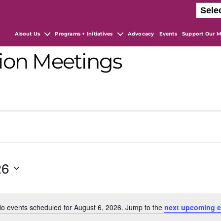
About Us
Programs + Initiatives
Advocacy
Events
Support Our M
ion Meetings
26
o events scheduled for August 6, 2026. Jump to the
next upcoming e
N