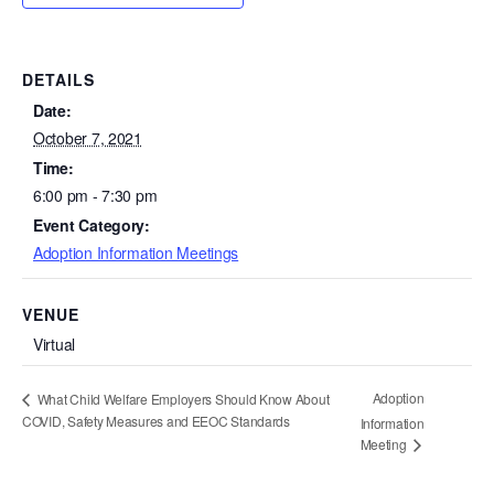
DETAILS
Date:
October 7, 2021
Time:
6:00 pm - 7:30 pm
Event Category:
Adoption Information Meetings
VENUE
Virtual
Adoption
What Child Welfare Employers Should Know About
COVID, Safety Measures and EEOC Standards
Information
Meeting