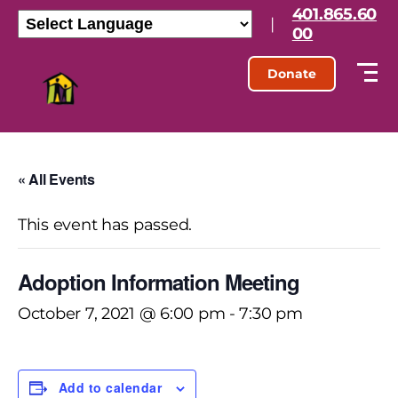
401.865.60
|
00
Donate
« All Events
This event has passed.
Adoption Information Meeting
October 7, 2021 @ 6:00 pm
-
7:30 pm
Add to calendar