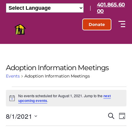
401.865.60
|
00
Donate
Adoption Information Meetings
Events
Adoption Information Meetings
No events scheduled for August 1, 2021. Jump to the
next
N
upcoming events
.
o
t
8/1/2021
E
E
i
S
D
c
e
S
e
a
v
v
a
e
y