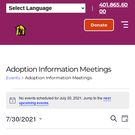
401.865.60
|
00
Donate
Adoption Information Meetings
Events
Adoption Information Meetings
No events scheduled for July 30, 2021. Jump to the
next
N
upcoming events
.
o
t
7/30/2021
E
E
i
S
D
c
e
S
e
a
v
v
a
e
y