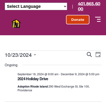
401.865.60
|
00
Donate
10/23/2024
E
E
S
D
e
S
a
v
v
a
Ongoing
e
y
r
l
e
e
c
e
September 16, 2024 @ 9:00 am
-
December 9, 2024 @ 5:00 pm
h
n
2024 Holiday Drive
c
n
t
t
Adoption Rhode Island
290 West Exchange St, Ste 100,
d
Providence
t
a
V
t
s
e
i
.