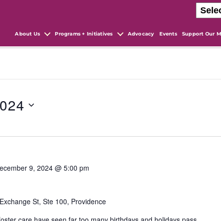
About Us
Programs + Initiatives
Advocacy
Events
Support Our M
2024
ecember 9, 2024 @ 5:00 pm
Exchange St, Ste 100, Providence
 foster care have seen far too many birthdays and holidays pass