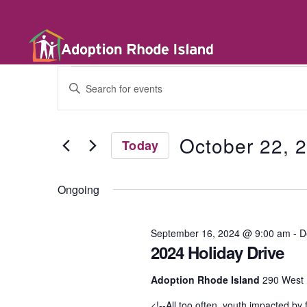
E
E
n
t
v
e
r
October 22, 
Today
K
e
e
S
y
e
w
Ongoing
l
n
o
e
r
c
d
t
September 16, 2024 @ 9:00 am
-
D
t
.
d
2024 Holiday Drive
S
a
e
t
a
s
Adoption Rhode Island
290 West 
e
r
.
c
<!--All too often, youth impacted by