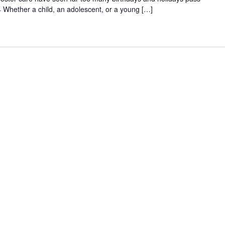
 Whether a child, an adolescent, or a young […]