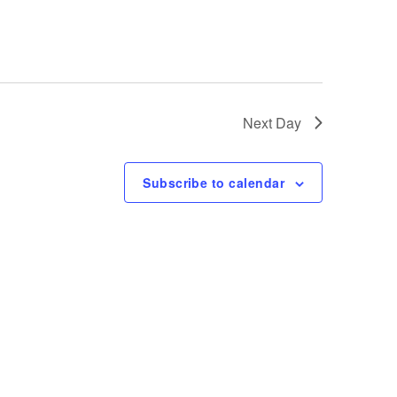
e
w
s
Next Day
N
Subscribe to calendar
a
v
i
g
a