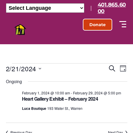
401.865.60
|
00
Donate
2/21/2024
E
E
S
D
e
S
a
v
v
a
Ongoing
e
y
r
l
e
e
c
e
February 1, 2024 @ 10:00 am
-
February 29, 2024 @ 5:00 pm
h
n
Heart Gallery Exhibit – February 2024
c
n
t
t
Luca Boutique
193 Water St., Warren
d
t
a
V
t
s
e
i
.
Previous Day
Next Day