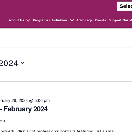
About Us
Programs + Initiatives
Advocacy
Events
Support Our M
 2024
ruary 29, 2024 @ 5:00 pm
 – February 2024
ren
owerful display of professional portraits featuring just a small