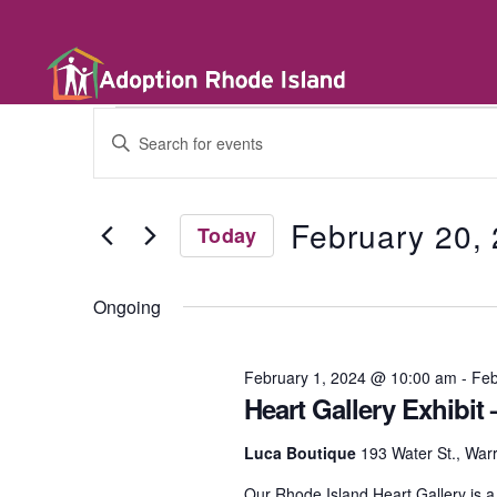
E
E
n
t
v
e
r
February 20,
Today
K
e
e
S
y
e
w
Ongoing
l
n
o
e
r
c
d
t
February 1, 2024 @ 10:00 am
-
Feb
t
.
d
Heart Gallery Exhibit
S
a
e
t
a
s
Luca Boutique
193 Water St., War
e
r
.
c
Our Rhode Island Heart Gallery is a p