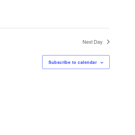
e
w
s
Next Day
N
Subscribe to calendar
a
v
i
g
a