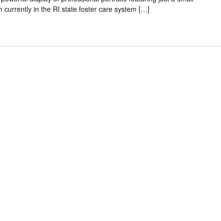
 currently in the RI state foster care system […]