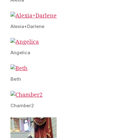
Alexia+Darlene
Angelica
Beth
Chamber2