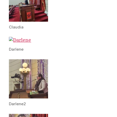
Claudia
Darlene
Darlene2