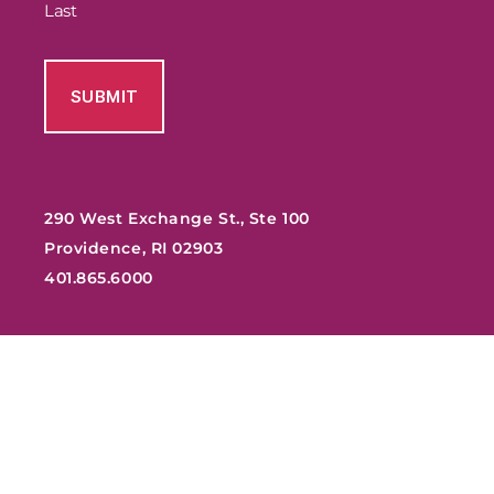
Last
290 West Exchange St., Ste 100
Providence, RI 02903
401.865.6000