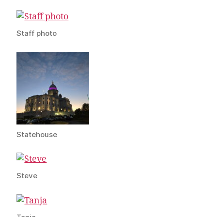
Staff photo
Statehouse
Steve