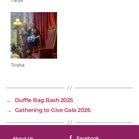
Tanja
Trisha
←
Duffle Bag Bash 2025
→
Gathering to Give Gala 2026
Facebook
About Us