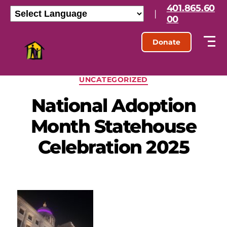
401.865.60
|
00
Donate
UNCATEGORIZED
National Adoption
Month Statehouse
Celebration 2025