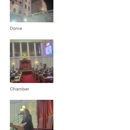
Dome
Chamber