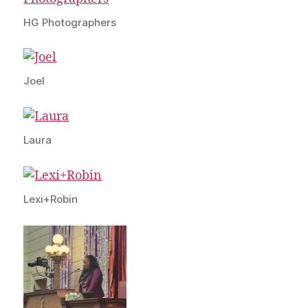
HG Photographers
Joel
Laura
Lexi+Robin