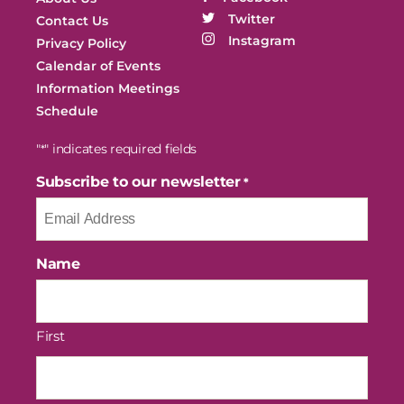
Twitter
Contact Us
Instagram
Privacy Policy
Calendar of Events
Information Meetings
Schedule
"
" indicates required fields
*
Subscribe to our newsletter
*
Name
First