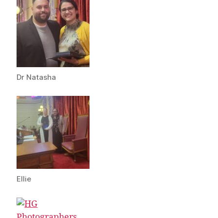
Dr Natasha
Ellie