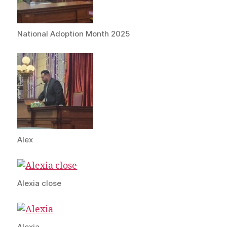
National Adoption Month 2025
Alex
Alexia close
Alexia