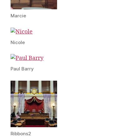
Marcie
Nicole
Paul Barry
Ribbons2