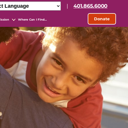
|
401.865.6000
Donate
ission
Where Can I Find…