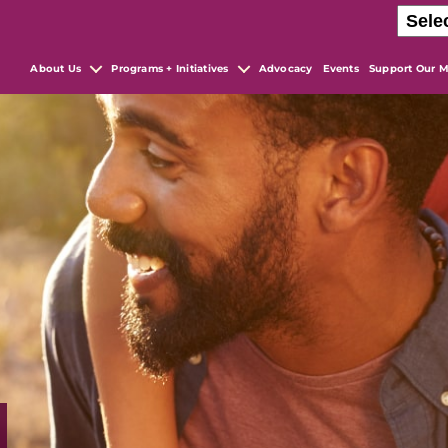
About Us
Programs + Initiatives
Advocacy
Events
Support Our M