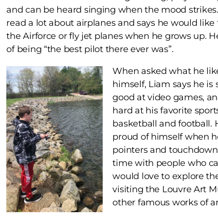
and can be heard singing when the mood strikes
read a lot about airplanes and says he would like 
the Airforce or fly jet planes when he grows up. 
of being “the best pilot there ever was”.
When asked what he lik
himself, Liam says he is 
good at video games, and
hard at his favorite sport
basketball and football. 
proud of himself when h
pointers and touchdowns!
time with people who ca
would love to explore th
visiting the Louvre Art 
other famous works of ar