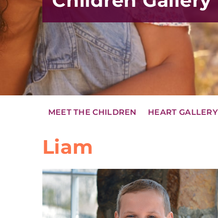
Children Gallery
MEET THE CHILDREN
HEART GALLER
Liam