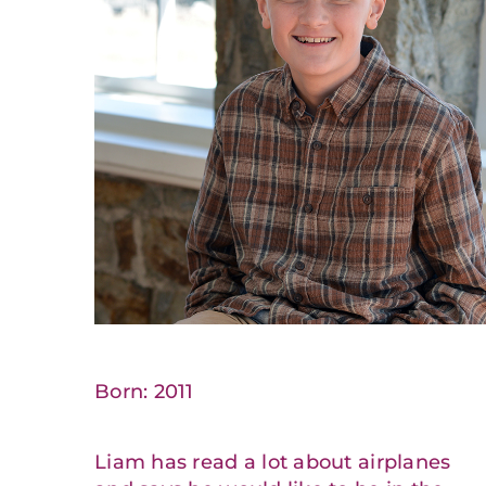
Born: 2011
Liam has read a lot about airplanes