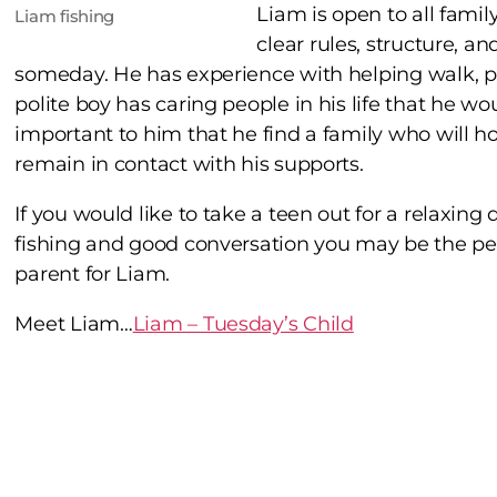
Liam is open to all fami
Liam fishing
clear rules, structure, a
someday. He has experience with helping walk, pl
polite boy has caring people in his life that he wou
important to him that he find a family who will h
remain in contact with his supports.
If you would like to take a teen out for a relaxing 
fishing and good conversation you may be the pe
parent for Liam.
Meet Liam…
Liam – Tuesday’s Child