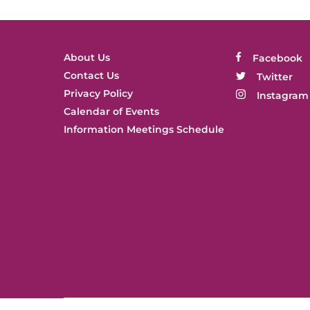
About Us
Facebook
Contact Us
Twitter
Privacy Policy
Instagram
Calendar of Events
Information Meetings Schedule