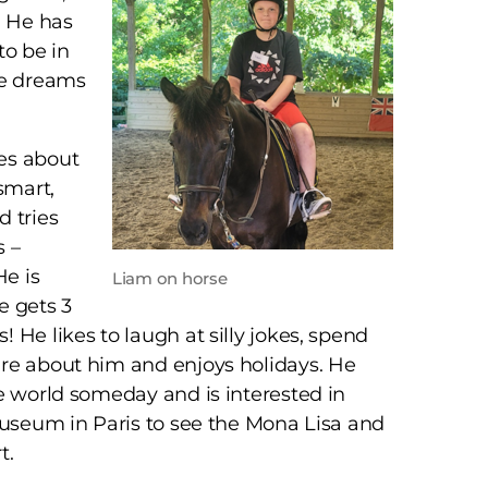
. He has
to be in
He dreams
es about
smart,
 tries
s –
He is
Liam on horse
e gets 3
 He likes to laugh at silly jokes, spend
re about him and enjoys holidays. He
e world someday and is interested in
Museum in Paris to see the Mona Lisa and
t.