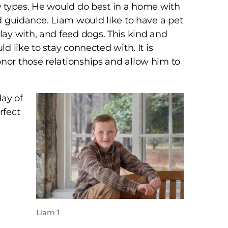
ly types. He would do best in a home with
nd guidance. Liam would like to have a pet
ay with, and feed dogs. This kind and
ld like to stay connected with. It is
onor those relationships and allow him to
day of
rfect
Liam 1