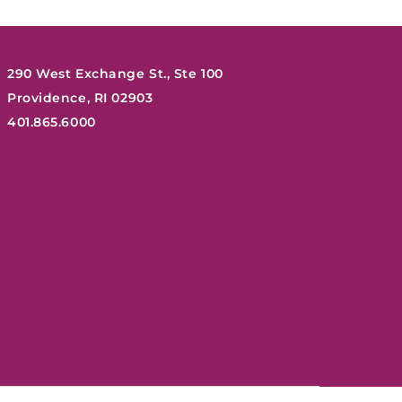
290 West Exchange St., Ste 100
Providence, RI 02903
401.865.6000