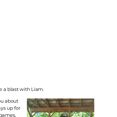
ve a blast with Liam.
you about
ys up for
o games,