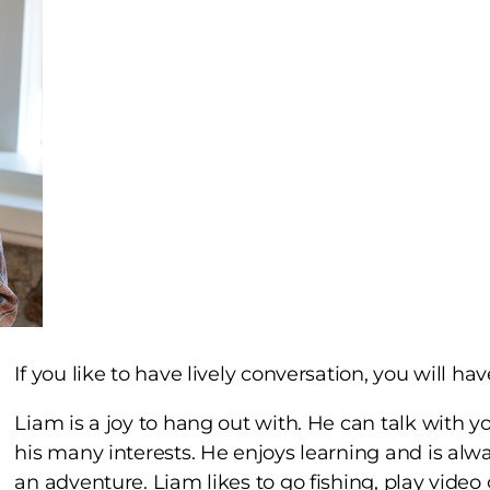
If you like to have lively conversation, you will ha
Liam is a joy to hang out with. He can talk with 
his many interests. He enjoys learning and is alwa
an adventure. Liam likes to go fishing, play vide