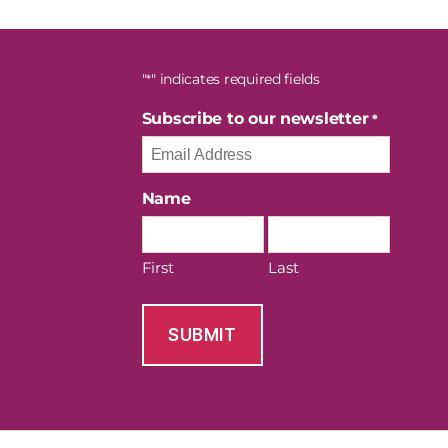
"
" indicates required fields
*
Subscribe to our newsletter
*
Name
First
Last