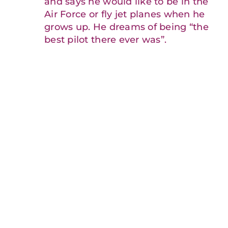
and says he would like to be in the
Air Force or fly jet planes when he
grows up. He dreams of being “the
best pilot there ever was”.