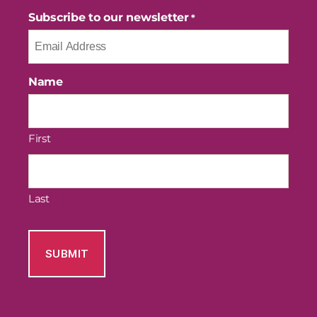
Subscribe to our newsletter
*
Name
First
Last