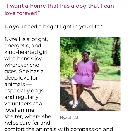
“I want a home that has a dog that I can
love forever!”
Do you need a bright light in your life?
Nyzell is a bright,
energetic, and
kind-hearted girl
who brings joy
wherever she
goes. She has a
deep love for
animals —
especially dogs —
and regularly
volunteers at a
local animal
shelter, where she
Nyzell 23
helps care for and
comfort the animals with compassion and