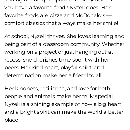
you have a favorite food? Nyzell does! Her
favorite foods are pizza and McDonald’s —
comfort classics that always make her smile!
At school, Nyzell thrives. She loves learning and
being part of a classroom community. Whether
working on a project or just hanging out at
recess, she cherishes time spent with her
peers. Her kind heart, playful spirit, and
determination make her a friend to all.
Her kindness, resilience, and love for both
people and animals make her truly special.
Nyzell is a shining example of how a big heart
and a bright spirit can make the world a better
place!