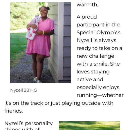
warmth.
A proud
participant in the
Special Olympics,
Nyzell is always
ready to take on a
new challenge
with a smile. She
loves staying
active and
especially enjoys
Nyzell 28 HG
running—whether
it’s on the track or just playing outside with
friends.
Nyzell’s personality
shines with all