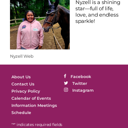
Nyzell is a shining
star—full of life,
love, and endless
sparkle!
Nyzell Web
Facebook
About Us
Twitter
Contact Us
Instagram
Privacy Policy
Calendar of Events
Information Meetings
Schedule
"
" indicates required fields
*