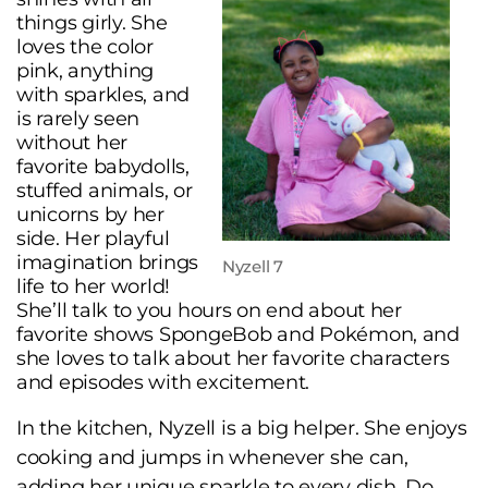
things girly. She
loves the color
pink, anything
with sparkles, and
is rarely seen
without her
favorite babydolls,
stuffed animals, or
unicorns by her
side. Her playful
imagination brings
Nyzell 7
life to her world!
She’ll talk to you hours on end about her
favorite shows SpongeBob and Pokémon, and
she loves to talk about her favorite characters
and episodes with excitement.
In the kitchen, Nyzell is a big helper. She enjoys
cooking and jumps in whenever she can,
adding her unique sparkle to every dish. Do