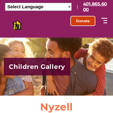
401.865.60
|
00
Donate
Children Gallery
Nyzell