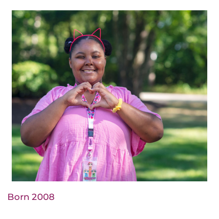
Born 2008