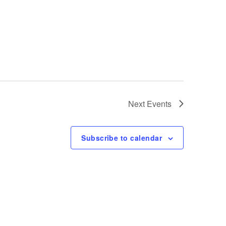
t
i
o
n
Next
Events
Subscribe to calendar