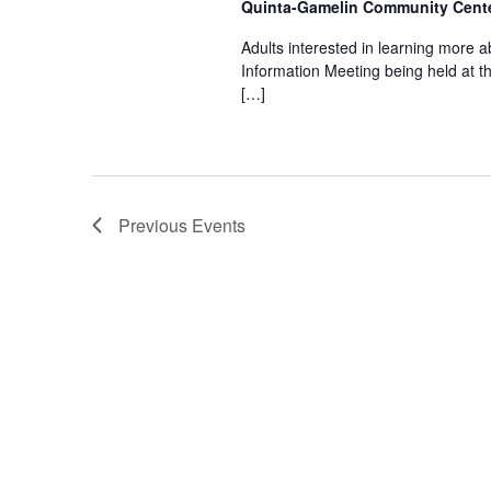
n
Quinta-Gamelin Community Cente
Adults interested in learning more ab
d
Information Meeting being held at 
[…]
V
i
Previous
Events
e
w
s
N