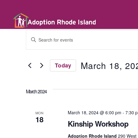
E
E
n
t
v
e
r
March 18, 20
Today
K
e
e
S
y
e
w
l
n
o
March 2024
e
r
c
d
t
t
.
d
March 18, 2024 @ 6:00 pm
-
7:30 
S
MON
a
18
e
t
Kinship Workshop
a
s
e
r
.
Adoption Rhode Island
290 West 
c