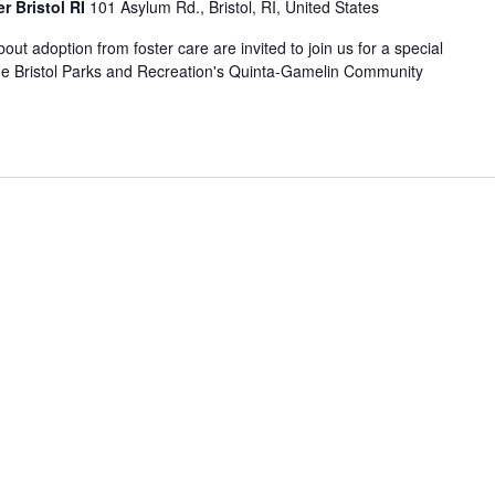
r Bristol RI
101 Asylum Rd., Bristol, RI, United States
out adoption from foster care are invited to join us for a special
the Bristol Parks and Recreation's Quinta-Gamelin Community