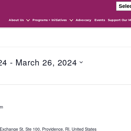
About Us
Programs + Initiatives
Advocacy
Events
Support Our M
24
 - 
March 26, 2024
pm
Exchange St, Ste 100, Providence, RI, United States