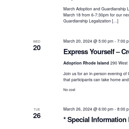
h
S
March Adoption and Guardianship Le
f
March 18 from 6-7:30pm for our nex
o
r
Guardianship Legalization […]
e
E
v
e
a
March 20, 2024 @ 5:00 pm
-
7:00 
WED
n
20
t
Express Yourself – Cr
s
r
b
Adoption Rhode Island
290 West 
y
K
Join us for an in-person evening of 
c
e
that participants can take home and
y
w
No cost
o
h
r
d
.
March 26, 2024 @ 6:00 pm
-
8:00 
a
TUE
26
* Special Information 