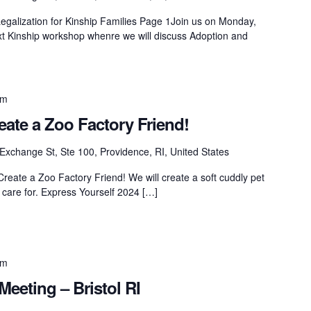
galization for Kinship Families Page 1Join us on Monday,
t Kinship workshop whenre we will discuss Adoption and
pm
eate a Zoo Factory Friend!
Exchange St, Ste 100, Providence, RI, United States
Create a Zoo Factory Friend! We will create a soft cuddly pet
 care for. Express Yourself 2024 […]
pm
Meeting – Bristol RI