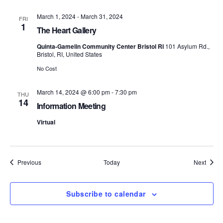
S
e
March 1, 2024
-
March 31, 2024
FRI
1
e
w
The Heart Gallery
s
Quinta-Gamelin Community Center Bristol RI
101 Asylum Rd.,
a
Bristol, RI, United States
N
r
No Cost
a
c
March 14, 2024 @ 6:00 pm
-
7:30 pm
THU
v
14
Information Meeting
h
i
Virtual
a
g
n
a
Events
Event
Previous
Today
Next
d
t
i
V
Subscribe to calendar
o
i