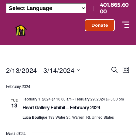
401.865.60
|
00
Donate
2/13/2024
 - 
3/14/2024
E
E
S
L
e
S
i
v
v
a
e
s
February 2024
r
l
e
t
e
c
e
h
February 1, 2024 @ 10:00 am
-
February 29, 2024 @ 5:00 pm
n
c
TUE
13
n
t
Heart Gallery Exhibit – February 2024
t
d
t
Luca Boutique
193 Water St., Warren, RI, United States
a
V
t
s
e
i
March 2024
.