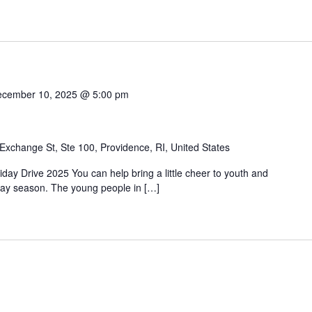
cember 10, 2025 @ 5:00 pm
Exchange St, Ste 100, Providence, RI, United States
day Drive 2025 You can help bring a little cheer to youth and
liday season. The young people in […]