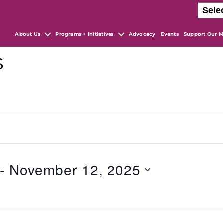
About Us
Programs + Initiatives
Advocacy
Events
Support Our M
s
 - 
November 12, 2025