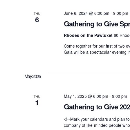
d
t
t
.
d
June 6, 2024 @ 6:00 pm
-
9:00 pm
S
THU
a
6
e
t
Gathering to Give Sp
a
s
e
r
.
Rhodes on the Pawtuxet
60 Rhode
c
h
S
Come together for our first of two e
f
Gala will be a spectacular evening i
o
r
e
E
v
e
May 2025
a
n
t
s
r
May 1, 2025 @ 6:00 pm
-
9:00 pm
b
THU
1
y
Gathering to Give 20
K
c
e
y
<!--Mark your calendars and plan to
w
company of like-minded people who ar
o