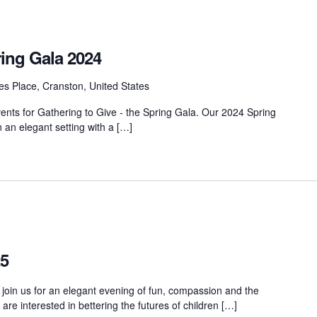
ring Gala 2024
s Place, Cranston, United States
vents for Gathering to Give - the Spring Gala. Our 2024 Spring
n an elegant setting with a […]
25
 join us for an elegant evening of fun, compassion and the
e interested in bettering the futures of children […]