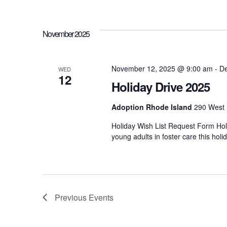
h
r
d
.
a
November 2025
n
November 12, 2025 @ 9:00 am
-
De
WED
12
Holiday Drive 2025
d
Adoption Rhode Island
290 West 
V
Holiday Wish List Request Form Holi
young adults in foster care this ho
i
e
Previous
Events
w