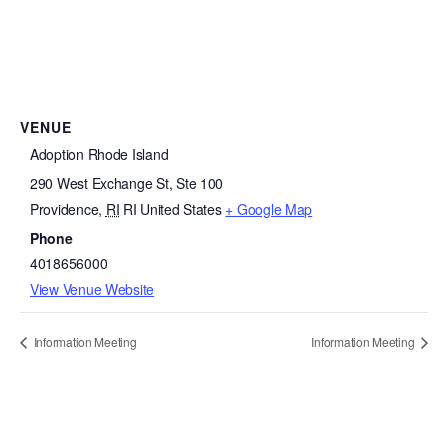
VENUE
Adoption Rhode Island
290 West Exchange St, Ste 100
Providence
,
RI
RI
United States
+ Google Map
Phone
4018656000
View Venue Website
Information Meeting
Information Meeting