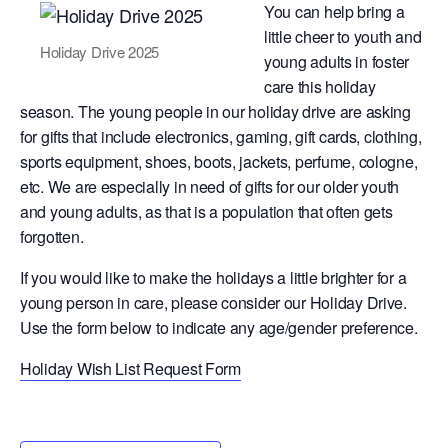
You can help bring a
little cheer to youth and
Holiday Drive 2025
young adults in foster
care this holiday
season. The young people in our holiday drive are asking
for gifts that include electronics, gaming, gift cards, clothing,
sports equipment, shoes, boots, jackets, perfume, cologne,
etc. We are especially in need of gifts for our older youth
and young adults, as that is a population that often gets
forgotten.
If you would like to make the holidays a little brighter for a
young person in care, please consider our Holiday Drive.
Use the form below to indicate any age/gender preference.
Holiday Wish List Request Form