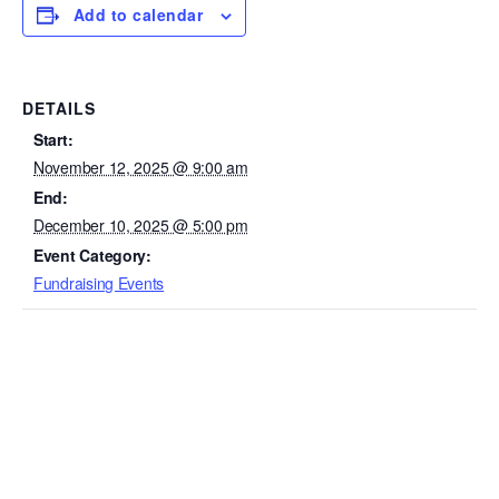
Add to calendar
DETAILS
Start:
November 12, 2025 @ 9:00 am
End:
December 10, 2025 @ 5:00 pm
Event Category:
Fundraising Events