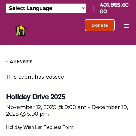
401.865.60
|
00
Donate
« All Events
This event has passed.
Holiday Drive 2025
November 12, 2025 @ 9:00 am
-
December 10,
2025 @ 5:00 pm
Holiday Wish List Request Form