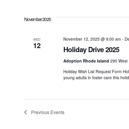
h
r
d
.
a
November 2025
n
November 12, 2025 @ 9:00 am
-
De
WED
12
Holiday Drive 2025
d
Adoption Rhode Island
290 West 
V
Holiday Wish List Request Form Holi
young adults in foster care this ho
i
e
Previous
Events
w