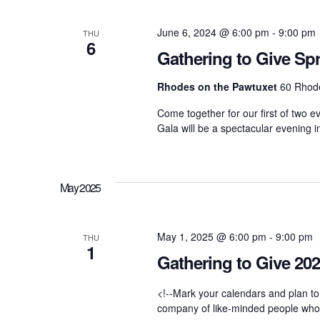
d
t
t
.
d
June 6, 2024 @ 6:00 pm
-
9:00 pm
S
THU
a
6
e
t
Gathering to Give Sp
a
s
e
r
.
Rhodes on the Pawtuxet
60 Rhode
c
h
S
Come together for our first of two e
f
Gala will be a spectacular evening i
o
r
e
E
v
e
May 2025
a
n
t
s
r
May 1, 2025 @ 6:00 pm
-
9:00 pm
b
THU
1
y
Gathering to Give 20
K
c
e
y
<!--Mark your calendars and plan to
w
company of like-minded people who ar
o