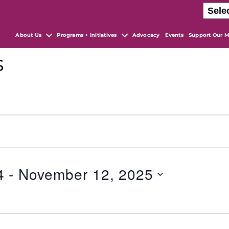
About Us
Programs + Initiatives
Advocacy
Events
Support Our M
s
4
 - 
November 12, 2025