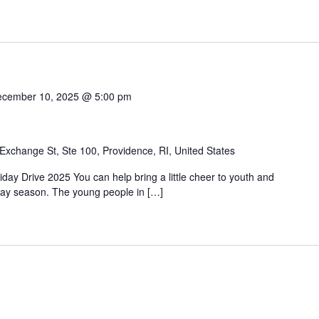
cember 10, 2025 @ 5:00 pm
Exchange St, Ste 100, Providence, RI, United States
day Drive 2025 You can help bring a little cheer to youth and
liday season. The young people in […]