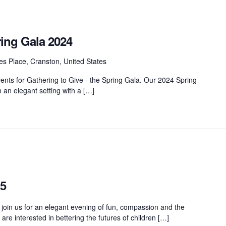
ring Gala 2024
s Place, Cranston, United States
vents for Gathering to Give - the Spring Gala. Our 2024 Spring
n an elegant setting with a […]
25
 join us for an elegant evening of fun, compassion and the
e interested in bettering the futures of children […]