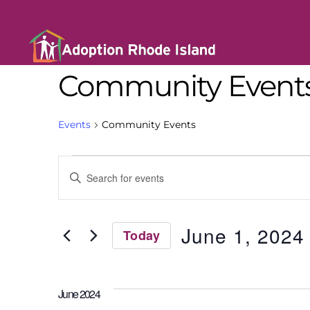
Community Event
Events
Community Events
E
E
n
t
v
e
r
June 1, 2024
Today
K
e
e
S
y
e
w
l
n
o
June 2024
e
r
c