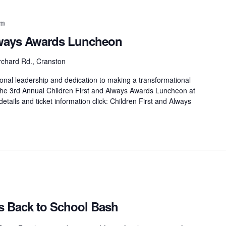
pm
Always Awards Luncheon
rchard Rd., Cranston
onal leadership and dedication to making a transformational
at the 3rd Annual Children First and Always Awards Luncheon at
etails and ticket information click: Children First and Always
s Back to School Bash