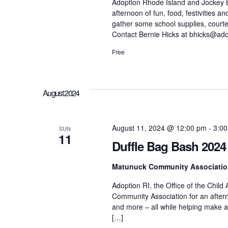
h
Adoption Rhode Island and Jockey Bei
r
afternoon of fun, food, festivities 
d
gather some school supplies, cour
.
a
Contact Bernie Hicks at bhicks@ado
Free
n
d
August 2024
V
August 11, 2024 @ 12:00 pm
-
3:0
SUN
11
Duffle Bag Bash 2024
i
Matunuck Community Associati
e
Adoption RI, the Office of the Child
Community Association for an afterno
and more – all while helping make a d
w
[…]