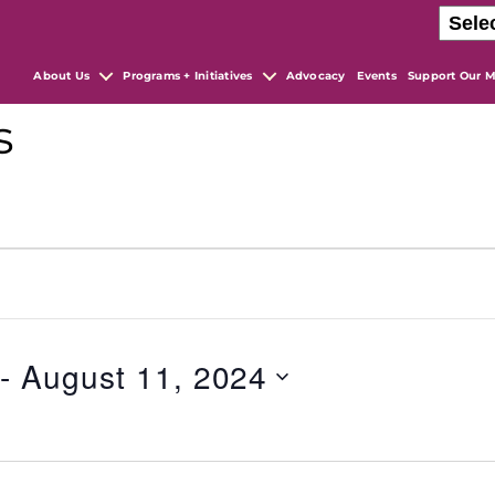
About Us
Programs + Initiatives
Advocacy
Events
Support Our M
s
 - 
August 11, 2024