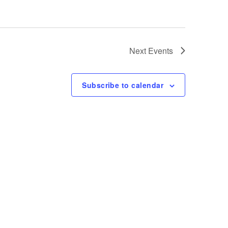
Next
Events
Subscribe to calendar