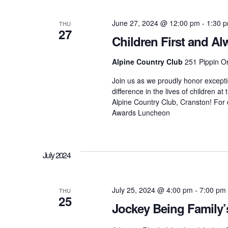
d
t
t
.
d
June 27, 2024 @ 12:00 pm
-
1:30 
S
THU
a
27
e
t
Children First and 
a
s
e
r
.
Alpine Country Club
251 Pippin O
c
h
S
Join us as we proudly honor excepti
f
difference in the lives of children 
o
r
Alpine Country Club, Cranston! For d
e
E
Awards Luncheon
v
e
a
n
t
July 2024
s
r
b
y
K
July 25, 2024 @ 4:00 pm
-
7:00 pm
THU
c
25
e
Jockey Being Family’
y
w
o