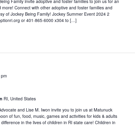
ng Family invite adoptive and foster families to join us for an
and more! Connect with other adoptive and foster families and
tesy of Jockey Being Family! Jockey Summer Event 2024 2
ptionri.org or 401-865-6000 x304 to […]
0 pm
on
RI, United States
 Advocate and Lise M. Iwon invite you to join us at Matunuck
on of fun, food, music, games and activities for kids & adults
ifference in the lives of children in RI state care! Children in