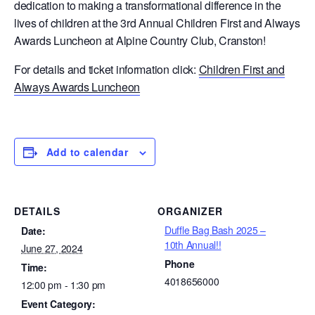
dedication to making a transformational difference in the
lives of children at the 3rd Annual Children First and Always
Awards Luncheon at Alpine Country Club, Cranston!
For details and ticket information click:
Children First and
Always Awards Luncheon
Add to calendar
DETAILS
ORGANIZER
Duffle Bag Bash 2025 –
Date:
10th Annual!!
June 27, 2024
Phone
Time:
4018656000
12:00 pm - 1:30 pm
Event Category: