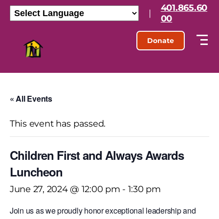
401.865.60
|
00
Donate
« All Events
This event has passed.
Children First and Always Awards
Luncheon
June 27, 2024 @ 12:00 pm
-
1:30 pm
Join us as we proudly honor exceptional leadership and