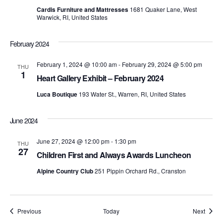
t
d
t
Cardis Furniture and Mattresses
1681 Quaker Lane, West
a
V
Warwick, RI, United States
t
s
e
i
.
February 2024
S
e
February 1, 2024 @ 10:00 am
-
February 29, 2024 @ 5:00 pm
THU
e
w
1
Heart Gallery Exhibit – February 2024
s
a
Luca Boutique
193 Water St., Warren, RI, United States
N
r
June 2024
a
c
v
June 27, 2024 @ 12:00 pm
-
1:30 pm
THU
h
27
Children First and Always Awards Luncheon
i
a
Alpine Country Club
251 Pippin Orchard Rd., Cranston
g
n
a
d
t
Events
Event
Previous
Today
Next