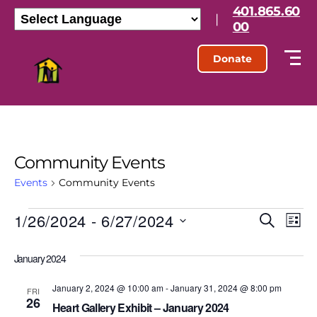
401.865.60
|
00
Donate
Community Events
Events
Community Events
1/26/2024
 - 
6/27/2024
E
E
S
L
e
S
i
v
v
a
e
s
January 2024
r
l
e
t
e
c
e
h
January 2, 2024 @ 10:00 am
-
January 31, 2024 @ 8:00 pm
n
c
FRI
26
n
t
Heart Gallery Exhibit – January 2024