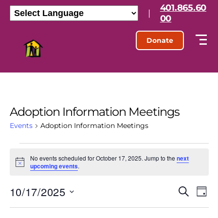
401.865.60
|
00
Donate
Adoption Information Meetings
Events
Adoption Information Meetings
No events scheduled for October 17, 2025. Jump to the
next
N
upcoming events
.
o
t
10/17/2025
E
E
i
S
D
c
e
S
e
a
v
v
a
e
y