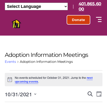
401.865.60
|
00
Donate
Adoption Information Meetings
Events
Adoption Information Meetings
No events scheduled for October 31, 2021. Jump to the
next
N
upcoming events
.
o
t
10/31/2021
E
E
i
S
D
c
e
S
e
a
v
v
a
e
y