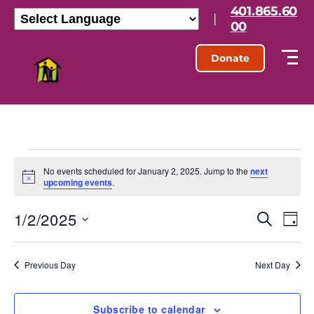
401.865.60
|
00
Donate
No events scheduled for January 2, 2025. Jump to the
next
N
upcoming events
.
o
t
1/2/2025
E
E
i
S
D
c
e
S
e
a
v
v
a
e
y
r
l
e
Previous Day
Next Day
e
c
e
h
n
c
n
t
Subscribe to calendar