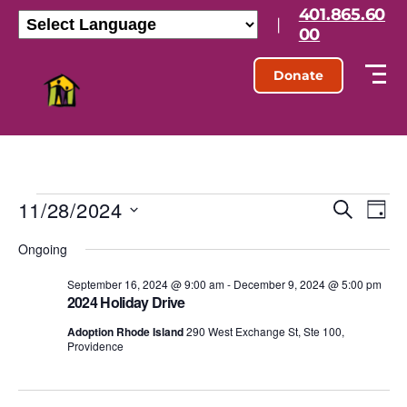
401.865.60
|
00
Donate
11/28/2024
E
E
S
D
e
S
a
v
v
a
Ongoing
e
y
r
l
e
e
c
e
September 16, 2024 @ 9:00 am
-
December 9, 2024 @ 5:00 pm
h
n
2024 Holiday Drive
c
n
t
t
Adoption Rhode Island
290 West Exchange St, Ste 100,
d
Providence
t
a
V
t
s
e
i
.