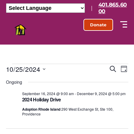
401.865.60
|
00
Donate
10/25/2024
E
E
S
D
e
S
a
v
v
a
Ongoing
e
y
r
l
e
e
c
e
September 16, 2024 @ 9:00 am
-
December 9, 2024 @ 5:00 pm
h
n
2024 Holiday Drive
c
n
t
t
Adoption Rhode Island
290 West Exchange St, Ste 100,
d
Providence
t
a
V
t
s
e
i
.