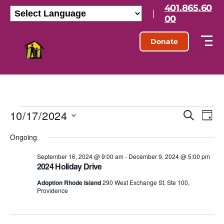
401.865.60
|
00
Donate
10/17/2024
E
E
S
D
e
S
a
v
v
a
Ongoing
e
y
r
l
e
e
c
e
September 16, 2024 @ 9:00 am
-
December 9, 2024 @ 5:00 pm
h
n
2024 Holiday Drive
c
n
t
t
Adoption Rhode Island
290 West Exchange St, Ste 100,
d
Providence
t
a
V
t
s
e
i
.