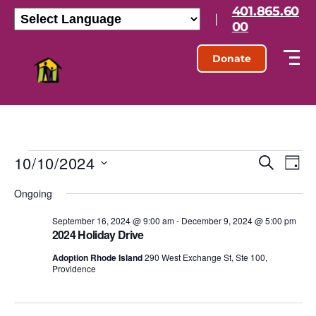
401.865.60
|
00
Donate
10/10/2024
E
E
S
D
e
S
a
v
v
a
Ongoing
e
y
r
l
e
e
c
e
September 16, 2024 @ 9:00 am
-
December 9, 2024 @ 5:00 pm
h
n
2024 Holiday Drive
c
n
t
t
Adoption Rhode Island
290 West Exchange St, Ste 100,
d
Providence
t
a
V
t
s
e
i
.