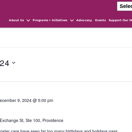
About Us
Programs + Initiatives
Advocacy
Events
Support Our M
024
ecember 9, 2024 @ 5:00 pm
Exchange St, Ste 100, Providence
 foster care have seen far too many birthdays and holidays pass