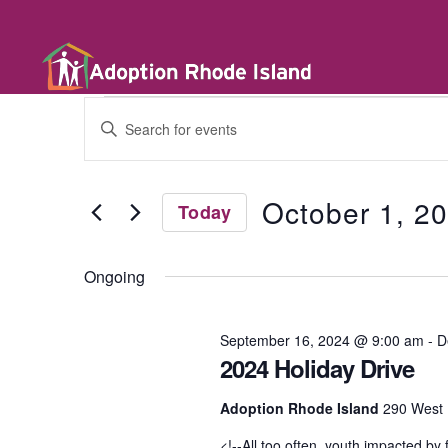
E
E
n
t
v
e
r
October 1, 2
Today
K
e
e
S
y
e
w
Ongoing
l
n
o
e
r
c
d
t
September 16, 2024 @ 9:00 am
-
D
t
.
d
2024 Holiday Drive
S
a
e
t
a
s
Adoption Rhode Island
290 West 
e
r
.
c
<!--All too often, youth impacted by