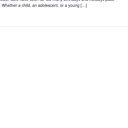
 Whether a child, an adolescent, or a young […]