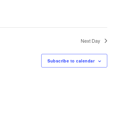
e
w
s
Next Day
N
Subscribe to calendar
a
v
i
g
a