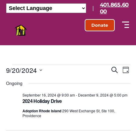
401.865.60
|
00
Donate
9/20/2024
E
E
S
D
e
S
a
v
v
a
Ongoing
e
y
r
l
e
e
c
e
September 16, 2024 @ 9:00 am
-
December 9, 2024 @ 5:00 pm
h
n
2024 Holiday Drive
c
n
t
t
Adoption Rhode Island
290 West Exchange St, Ste 100,
d
Providence
t
a
V
t
s
e
i
.