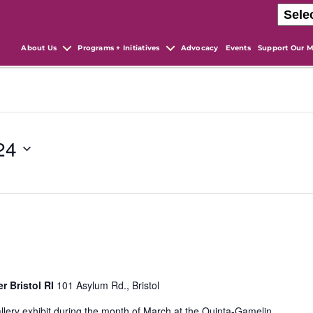
About Us
Programs + Initiatives
Advocacy
Events
Support Our M
24
r Bristol RI
101 Asylum Rd., Bristol
llery exhibit during the month of March at the Quinta-Gamelin