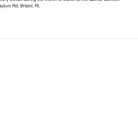
ylum Rd, Bristol, RI.