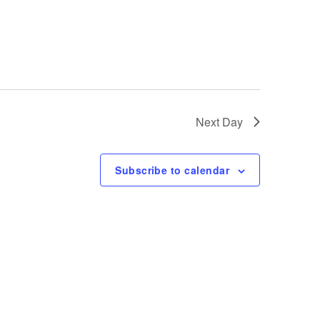
e
w
s
N
Next Day
a
Subscribe to calendar
v
i
g
a