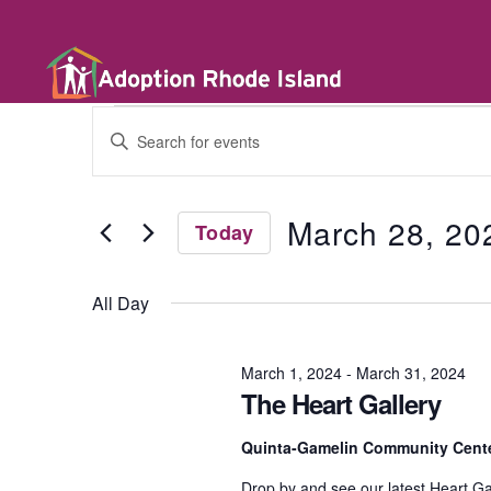
E
E
n
t
v
e
r
March 28, 20
Today
K
e
e
S
y
e
w
All Day
l
n
o
e
r
c
d
t
March 1, 2024
-
March 31, 2024
t
.
d
The Heart Gallery
S
a
e
t
a
s
Quinta-Gamelin Community Cente
e
r
.
c
Drop by and see our latest Heart Ga