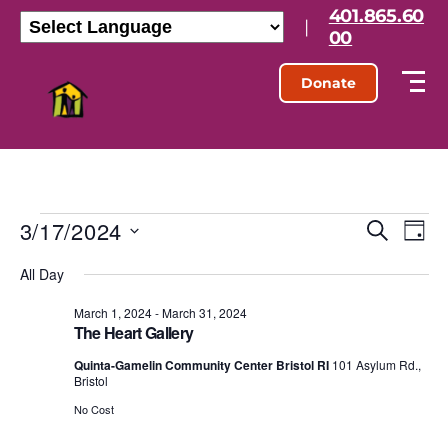
401.865.60
|
00
Donate
3/17/2024
E
E
S
D
e
S
a
v
v
a
All Day
e
y
r
l
e
e
c
e
March 1, 2024
-
March 31, 2024
h
n
The Heart Gallery
c
n
t
t
Quinta-Gamelin Community Center Bristol RI
101 Asylum Rd.,
d
Bristol
t
a
V
t
No Cost
s
e
i
.