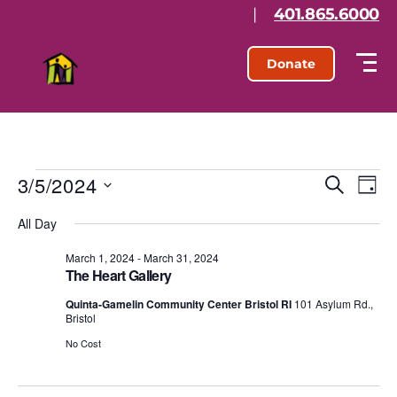
|
401.865.6000
Donate
3/5/2024
E
E
S
D
e
S
a
v
v
a
All Day
e
y
r
l
e
e
c
e
March 1, 2024
-
March 31, 2024
h
n
The Heart Gallery
c
n
t
t
Quinta-Gamelin Community Center Bristol RI
101 Asylum Rd.,
d
Bristol
t
a
V
t
No Cost
s
e
i
.