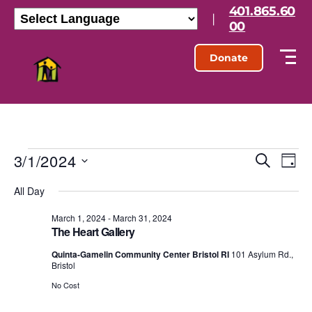
401.865.60
|
00
Donate
3/1/2024
E
E
S
D
e
S
a
v
v
a
All Day
e
y
r
l
e
e
c
e
March 1, 2024
-
March 31, 2024
h
n
The Heart Gallery
c
n
t
t
Quinta-Gamelin Community Center Bristol RI
101 Asylum Rd.,
d
Bristol
t
a
V
t
No Cost
s
e
i
.