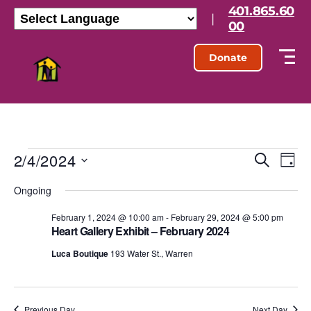
401.865.60
|
00
Donate
2/4/2024
E
E
S
D
e
S
a
v
v
a
Ongoing
e
y
r
l
e
e
c
e
February 1, 2024 @ 10:00 am
-
February 29, 2024 @ 5:00 pm
h
n
Heart Gallery Exhibit – February 2024
c
n
t
t
Luca Boutique
193 Water St., Warren
d
t
a
V
t
s
e
i
.
Previous Day
Next Day