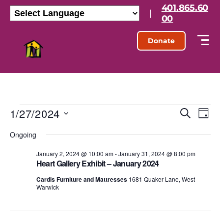
401.865.60
|
00
Donate
1/27/2024
E
E
S
D
e
S
a
v
v
a
Ongoing
e
y
r
l
e
e
c
e
January 2, 2024 @ 10:00 am
-
January 31, 2024 @ 8:00 pm
h
n
Heart Gallery Exhibit – January 2024
c
n
t
t
Cardis Furniture and Mattresses
1681 Quaker Lane, West
d
Warwick
t
a
V
t
s
e
i
.