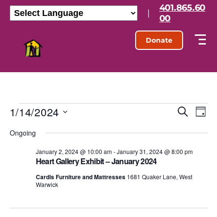
401.865.60
|
00
Donate
1/14/2024
E
E
S
D
e
S
a
v
v
a
Ongoing
e
y
r
l
e
e
c
e
January 2, 2024 @ 10:00 am
-
January 31, 2024 @ 8:00 pm
h
n
Heart Gallery Exhibit – January 2024
c
n
t
t
Cardis Furniture and Mattresses
1681 Quaker Lane, West
d
Warwick
t
a
V
t
s
e
i
.