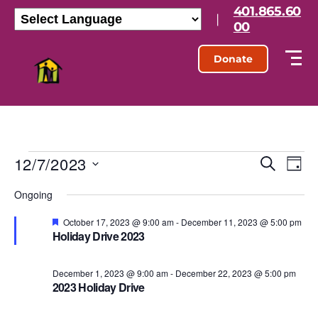
401.865.60
|
00
Donate
12/7/2023
E
E
S
D
e
S
a
v
v
a
Ongoing
e
y
r
l
e
e
c
e
F
October 17, 2023 @ 9:00 am
-
December 11, 2023 @ 5:00 pm
h
e
n
Holiday Drive 2023
c
a
n
t
t
t
d
u
t
December 1, 2023 @ 9:00 am
-
December 22, 2023 @ 5:00 pm
a
r
V
2023 Holiday Drive
t
e
d
s
e
i
.