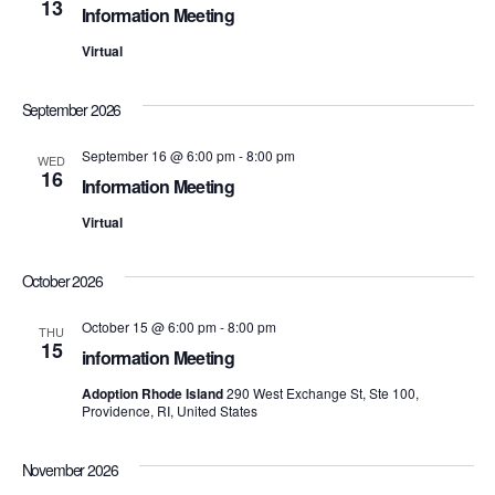
13
Information Meeting
S
e
Virtual
e
w
s
a
September 2026
N
r
September 16 @ 6:00 pm
-
8:00 pm
WED
16
a
Information Meeting
c
v
Virtual
h
i
October 2026
a
g
October 15 @ 6:00 pm
-
8:00 pm
n
THU
a
15
information Meeting
d
t
Adoption Rhode Island
290 West Exchange St, Ste 100,
i
Providence, RI, United States
V
o
i
November 2026