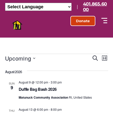
401.865.60
|
00
Donate
Upcoming
E
E
S
L
e
S
i
v
v
a
e
s
August 2026
r
l
e
t
e
c
e
h
August 9 @ 12:00 pm
-
3:00 pm
n
c
SUN
9
n
t
Duffle Bag Bash 2026
t
d
t
Matunuck Community Association
RI, United States
a
V
t
s
e
August 13 @ 6:00 pm
-
8:00 pm
i
THU
.