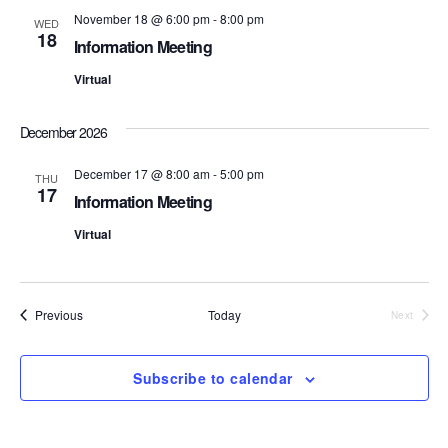
n
e
November 18 @ 6:00 pm
-
8:00 pm
WED
18
Information Meeting
w
Virtual
s
N
December 2026
a
December 17 @ 8:00 am
-
5:00 pm
THU
17
Information Meeting
v
Virtual
i
g
Events
Previous
Today
Next
a
Events
t
Subscribe to calendar
i