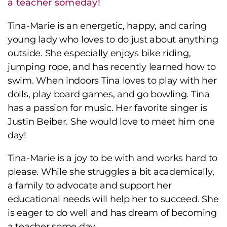
a teacher someday!
Tina-Marie is an energetic, happy, and caring
young lady who loves to do just about anything
outside. She especially enjoys bike riding,
jumping rope, and has recently learned how to
swim. When indoors Tina loves to play with her
dolls, play board games, and go bowling. Tina
has a passion for music. Her favorite singer is
Justin Beiber. She would love to meet him one
day!
Tina-Marie is a joy to be with and works hard to
please. While she struggles a bit academically,
a family to advocate and support her
educational needs will help her to succeed. She
is eager to do well and has dream of becoming
a teacher some day.