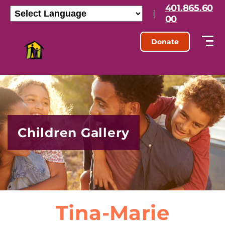
401.865.60
|
00
Donate
Children Gallery
Tina-Marie