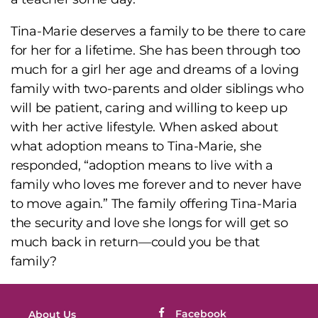
Tina-Marie deserves a family to be there to care
for her for a lifetime. She has been through too
much for a girl her age and dreams of a loving
family with two-parents and older siblings who
will be patient, caring and willing to keep up
with her active lifestyle. When asked about
what adoption means to Tina-Marie, she
responded, “adoption means to live with a
family who loves me forever and to never have
to move again.” The family offering Tina-Maria
the security and love she longs for will get so
much back in return—could you be that
family?
Facebook
About Us