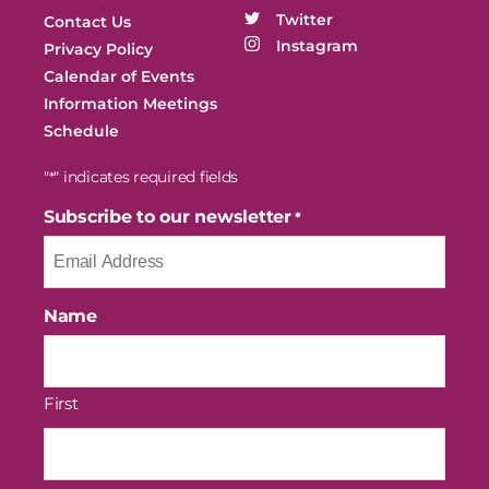
Twitter
Contact Us
Instagram
Privacy Policy
Calendar of Events
Information Meetings
Schedule
"
" indicates required fields
*
Subscribe to our newsletter
*
Name
First