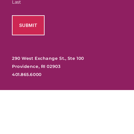
Last
290 West Exchange St., Ste 100
Providence, RI 02903
401.865.6000