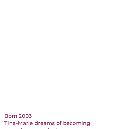
Born 2003
Tina-Marie dreams of becoming