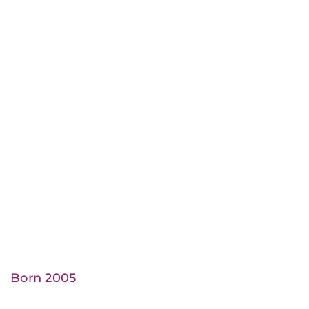
Born 2005