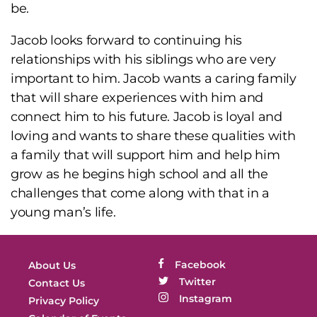
be.
Jacob looks forward to continuing his
relationships with his siblings who are very
important to him. Jacob wants a caring family
that will share experiences with him and
connect him to his future. Jacob is loyal and
loving and wants to share these qualities with
a family that will support him and help him
grow as he begins high school and all the
challenges that come along with that in a
young man’s life.
Facebook
About Us
Twitter
Contact Us
Instagram
Privacy Policy