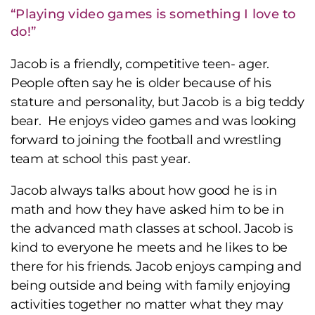
“Playing video games is something I love to
do!”
Jacob is a friendly, competitive teen- ager.
People often say he is older because of his
stature and personality, but Jacob is a big teddy
bear. He enjoys video games and was looking
forward to joining the football and wrestling
team at school this past year.
Jacob always talks about how good he is in
math and how they have asked him to be in
the advanced math classes at school. Jacob is
kind to everyone he meets and he likes to be
there for his friends. Jacob enjoys camping and
being outside and being with family enjoying
activities together no matter what they may