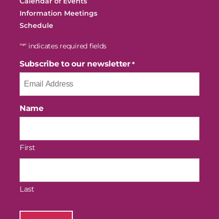
Calendar of Events
Information Meetings
Schedule
"
" indicates required fields
*
Subscribe to our newsletter
*
Name
First
Last