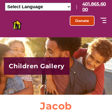
401.865.60
|
00
Donate
Children Gallery
Jacob