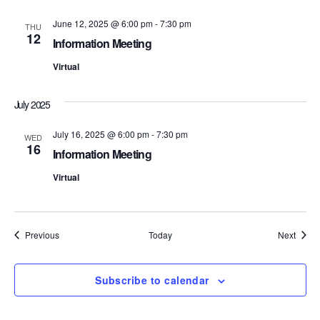
S
e
June 12, 2025 @ 6:00 pm
-
7:30 pm
THU
12
e
w
Information Meeting
s
Virtual
a
N
r
July 2025
a
c
July 16, 2025 @ 6:00 pm
-
7:30 pm
WED
v
16
Information Meeting
h
i
Virtual
a
g
n
a
Events
Event
Previous
Today
Next
d
t
i
V
Subscribe to calendar
o
i