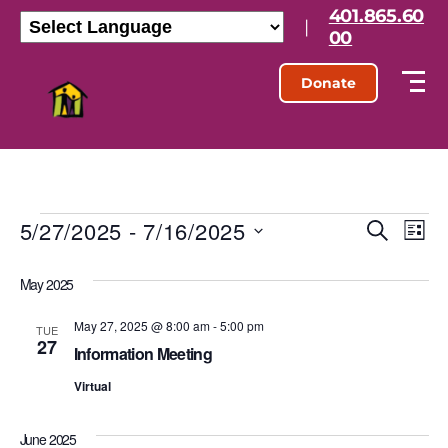
401.865.60
|
00
Donate
5/27/2025
 - 
7/16/2025
E
E
S
L
e
S
i
v
v
a
e
s
May 2025
r
l
e
t
e
c
e
h
May 27, 2025 @ 8:00 am
-
5:00 pm
n
c
TUE
27
n
t
Information Meeting
t
d
t
Virtual
a
V
t
s
e
i
June 2025
.